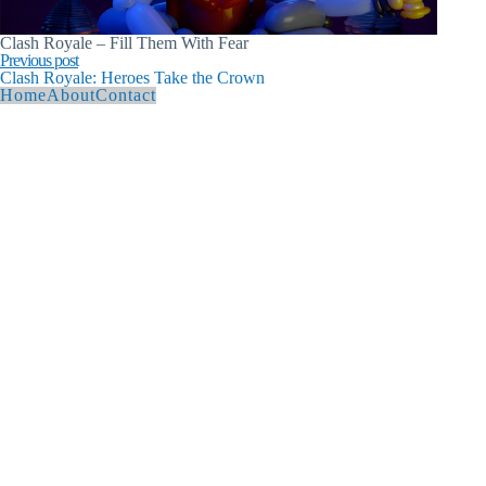
Clash Royale – Fill Them With Fear
Previous post
Clash Royale: Heroes Take the Crown
Home
About
Contact
© 2026 Andy Hague