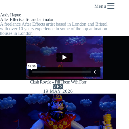
content
Menu
Andy Hague
After Effects artist and animator
A freelance After Effects artist based in London and Bristol
with over 10 years experience in some of the top animation
houses in London
Clash Royale – Fill Them With Fear
VFX
19 MAY 2026