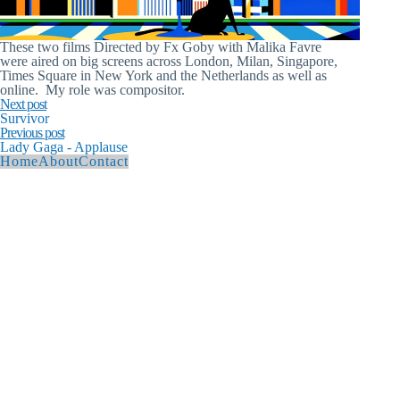
These two films Directed by Fx Goby with Malika Favre
were aired on big screens across London, Milan, Singapore,
Times Square in New York and the Netherlands as well as
online. My role was compositor.
Next post
Survivor
Previous post
Lady Gaga - Applause
Home
About
Contact
© 2026 Andy Hague