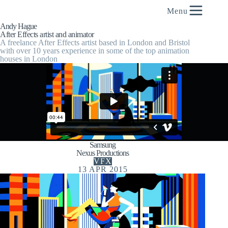
content
Menu
Andy Hague
After Effects artist and animator
A freelance After Effects artist based in London and Bristol
with over 10 years experience in some of the top animation
houses in London
Samsung
Nexus Productions
VFX
13 APR 2015