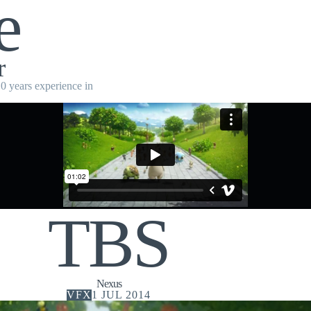
e
r
10 years experience in
TBS
Nexus
VFX
1 JUL 2014