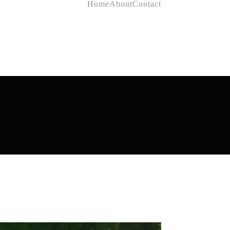
Home
About
Contact