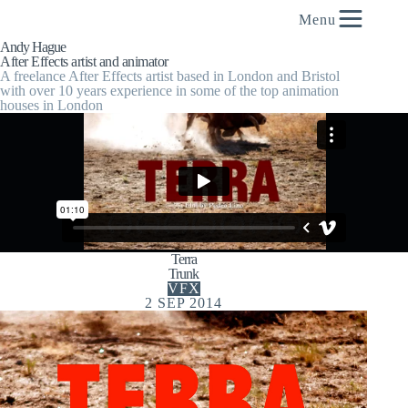
content
Menu
Andy Hague
After Effects artist and animator
A freelance After Effects artist based in London and Bristol
with over 10 years experience in some of the top animation
houses in London
Terra
Trunk
VFX
2 SEP 2014