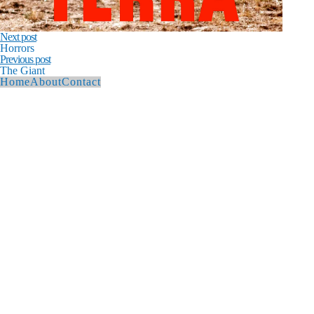
Next post
Horrors
Previous post
The Giant
Home
About
Contact
© 2026 Andy Hague